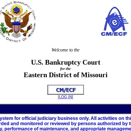
Welcome to the
U.S. Bankruptcy Court
for the
Eastern District of Missouri
[LOG IN]
stem for official judiciary business only. All activities on 
rded and monitored or reviewed by persons authorized by th
ty, performance of maintenance, and appropriate management