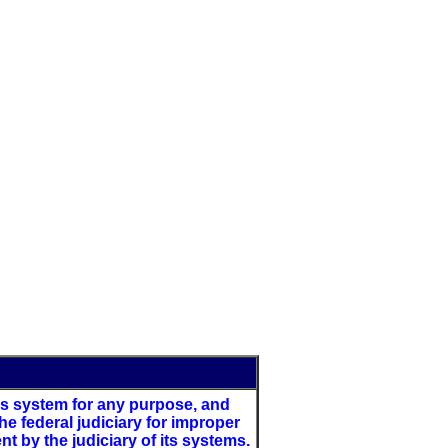
this system for any purpose, and
e federal judiciary for improper
 by the judiciary of its systems.