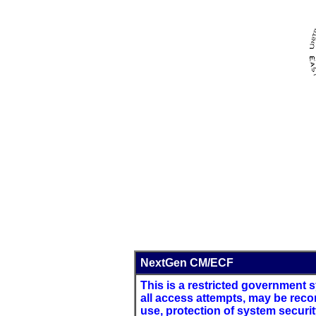
NextGen CM/ECF
This is a restricted government sy
all access attempts, may be reco
use, protection of system securi