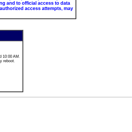
 and to official access to data
nauthorized access attempts, may
d 10:00 AM.
y reboot.