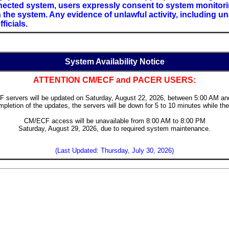
ected system, users expressly consent to system monitoring
the system. Any evidence of unlawful activity, including u
ficials.
System Availability Notice
ATTENTION CM/ECF and PACER USERS:
 servers will be updated on Saturday, August 22, 2026, between 5:00 AM an
pletion of the updates, the servers will be down for 5 to 10 minutes while the
CM/ECF access will be unavailable from 8:00 AM to 8:00 PM
Saturday, August 29, 2026, due to required system maintenance.
(Last Updated: Thursday, July 30, 2026)