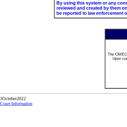
By using this system or any conn
reviewed and created by them on 
be reported to law enforcement of
The CM/ECF
Upon com
3October2022
Court Information